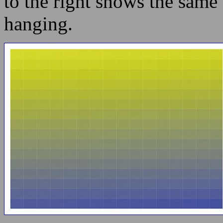
to the right shows the same 
hanging.