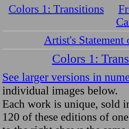
Colors 1: Transitions
Fr
Ca
Artist's Statement
Colors 1: Trans
See larger versions in nume
individual images below.
Each work is unique, sold i
120 of these editions of on