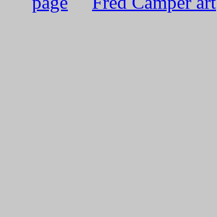
page
Fred Camper art