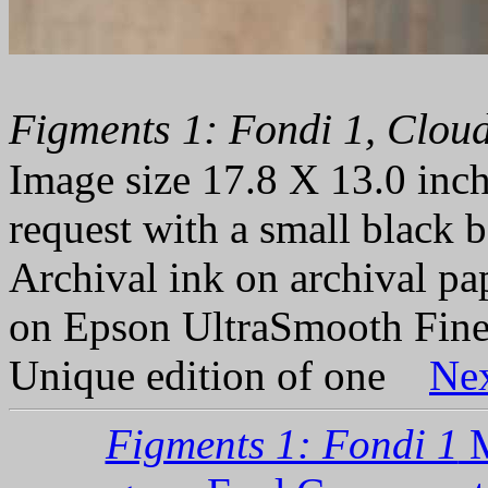
Figments 1: Fondi 1, Cloud
Image size 17.8 X 13.0 inch
request with a small black b
Archival ink on archival p
on Epson UltraSmooth Fine
Unique edition of one
Ne
Figments 1: Fondi 1
M