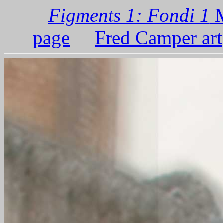
Figments 1: Fondi 1
M
page
Fred Camper art