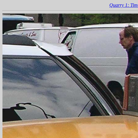
Quarry 1: Tim