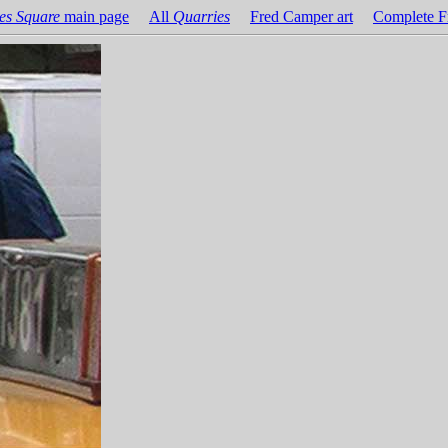
es Square
main page
All
Quarries
Fred Camper art
Complete F