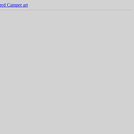
red Camper art