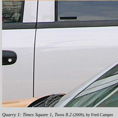
Quarry 1: Times Square 1, Twos 8.2
(2009), by Fred Camper