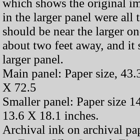
which shows the original i
in the larger panel were all t
should be near the larger o
about two feet away, and it
larger panel.
Main panel: Paper size, 43.
X 72.5
Smaller panel: Paper size 1
13.6 X 18.1 inches.
Archival ink on archival p