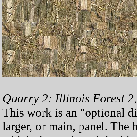
Quarry 2: Illinois Forest 2
This work is an "optional d
larger, or main, panel. The