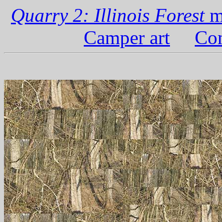
Quarry 2: Illinois Forest
m
Camper art
Com