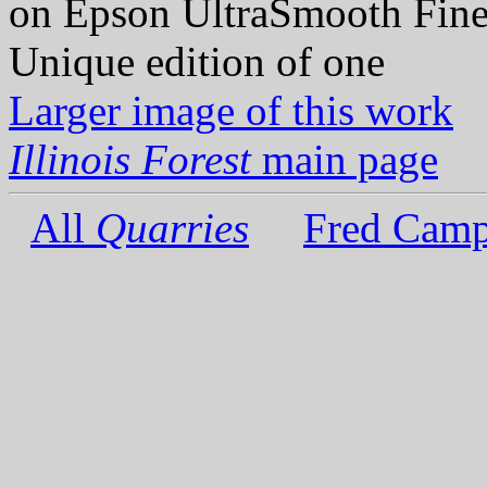
on Epson UltraSmooth Fine
Unique edition of one
Larger image of this work
Illinois Forest
main page
All
Quarries
Fred Camp