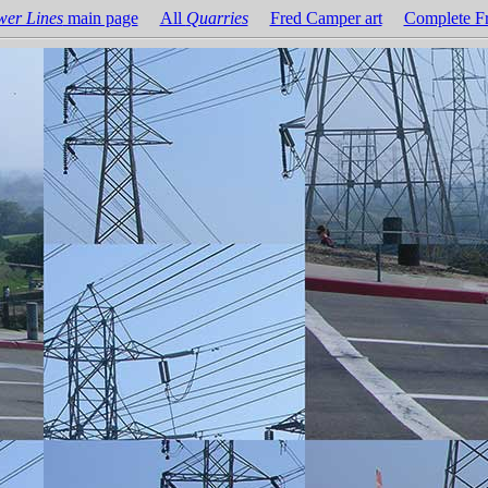
wer Lines
main page
All
Quarries
Fred Camper art
Complete Fr