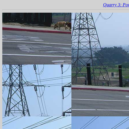
Quarry 3: Po