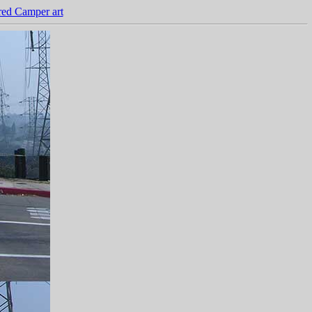
ed Camper art