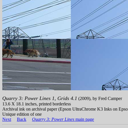
Quarry 3: Power Lines 1, Grids 4.1
(2009), by Fred Camper
13.6 X 18.1 inches, printed borderless
Archival ink on archival paper (Epson UltraChrome K3 Inks on Epso
Unique edition of one
Next
Back
Quarry 3: Power Lines
main page