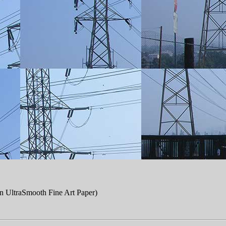
n UltraSmooth Fine Art Paper)