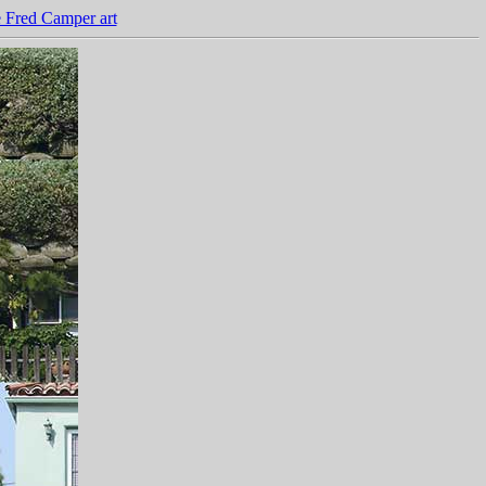
 Fred Camper art