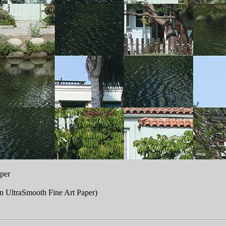
per
n UltraSmooth Fine Art Paper)