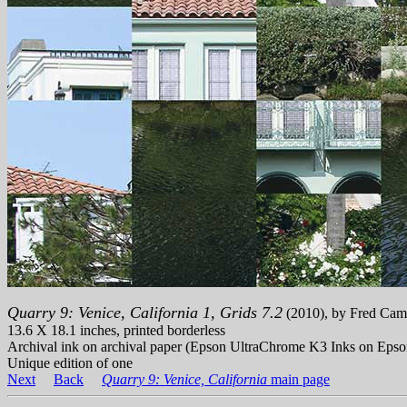
Quarry 9: Venice, California 1, Grids 7.2
(2010), by Fred Cam
13.6 X 18.1 inches, printed borderless
Archival ink on archival paper (Epson UltraChrome K3 Inks on Epso
Unique edition of one
Next
Back
Quarry 9: Venice, California
main page