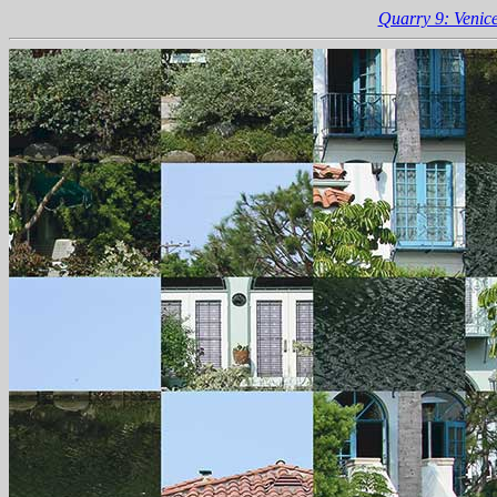
Quarry 9: Venice