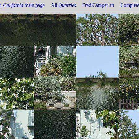
, California
main page
All
Quarries
Fred Camper art
Complete