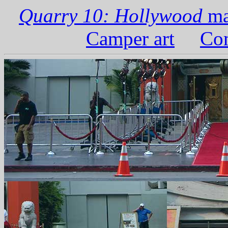
Quarry 10: Hollywood
ma
Camper art
Com