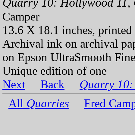
Quarry 10: Hollywood 11, 
Camper
13.6 X 18.1 inches, printed
Archival ink on archival p
on Epson UltraSmooth Fine
Unique edition of one
Next
Back
Quarry 10:
All
Quarries
Fred Camp