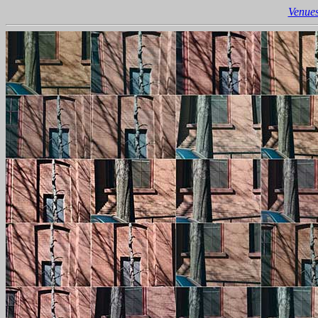
Venues