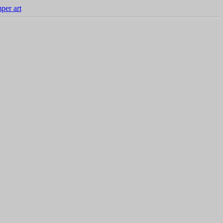
per art