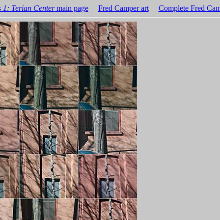
 1: Terian Center
main page
Fred Camper art
Complete Fred Cam