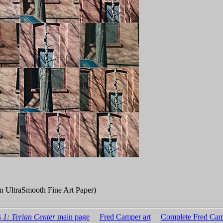
n UltraSmooth Fine Art Paper)
 1: Terian Center
main page
Fred Camper art
Complete Fred Cam