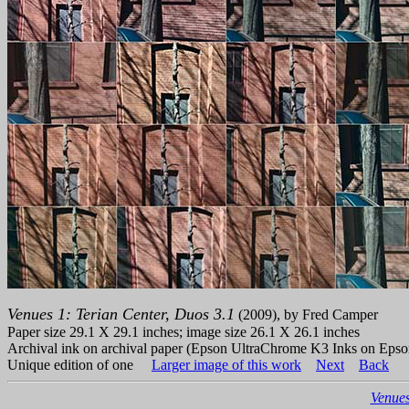
Venues 1: Terian Center, Duos 3.1
(2009), by Fred Camper
Paper size 29.1 X 29.1 inches; image size 26.1 X 26.1 inches
Archival ink on archival paper (Epson UltraChrome K3 Inks on Epso
Unique edition of one
Larger image of this work
Next
Back
Venues