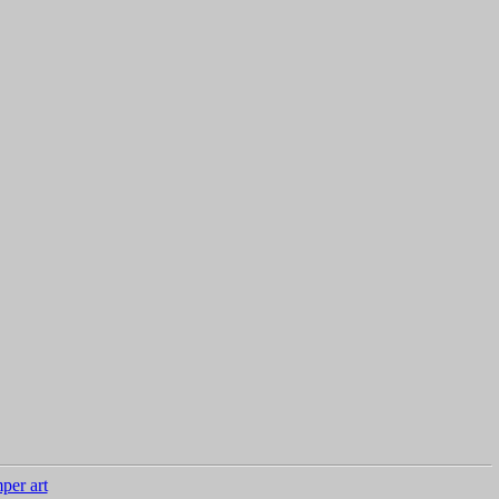
per art