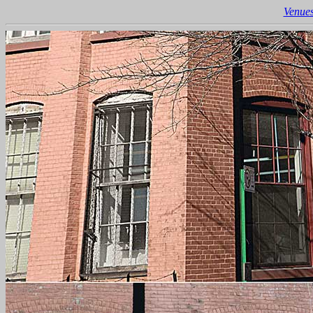
Venues