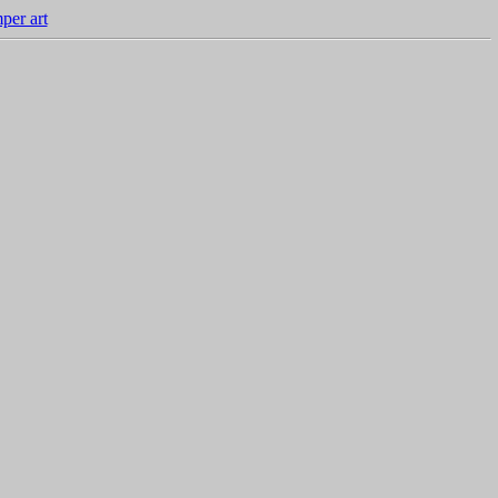
per art