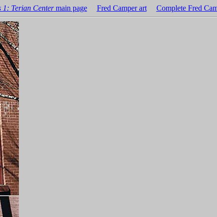
 1: Terian Center
main page
Fred Camper art
Complete Fred Cam