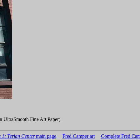
n UltraSmooth Fine Art Paper)
 1: Terian Center
main page
Fred Camper art
Complete Fred Cam