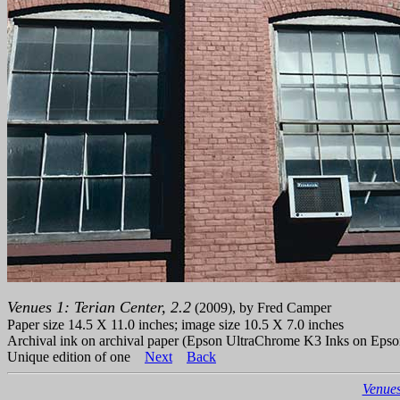
Venues 1: Terian Center, 2.2
(2009), by Fred Camper
Paper size 14.5 X 11.0 inches; image size 10.5 X 7.0 inches
Archival ink on archival paper (Epson UltraChrome K3 Inks on Epso
Unique edition of one
Next
Back
Venues