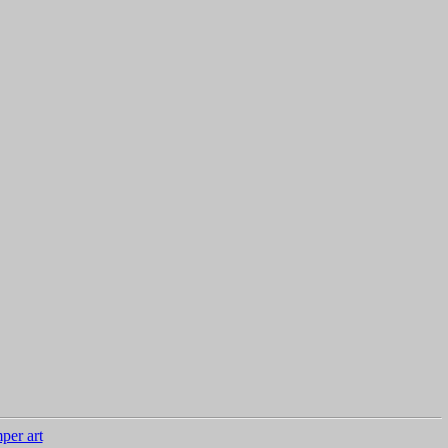
per art