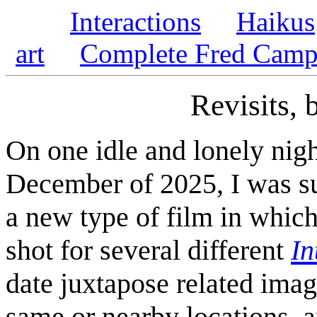
Interactions
Haikus
art
Complete Fred Campe
Revisits,
On one idle and lonely nigh
December of 2025, I was su
a new type of film in which 
shot for several different
In
date juxtapose related ima
same or nearby locations, a