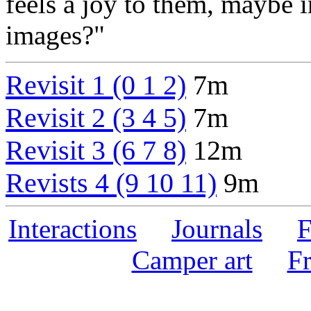
feels a joy to them, maybe i
images?"
Revisit 1 (0 1 2)
7m
Revisit 2 (3 4 5)
7m
Revisit 3 (6 7 8)
12m
Revists 4 (9 10 11)
9m
Interactions
Journals
F
Camper art
F