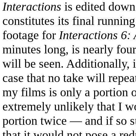
Interactions
is edited down
constitutes its final runnin
footage for
Interactions 6
minutes long, is nearly fou
will be seen. Additionally, 
case that no take will repea
my films is only a portion of
extremely unlikely that I 
portion twice — and if so s
that it would not pose a r