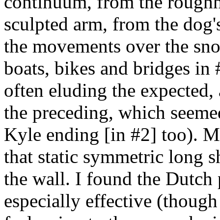
continuum, from the rough
sculpted arm, from the dog's
the movements over the sn
boats, bikes and bridges in #
often eluding the expected, 
the preceding, which seemed
Kyle ending [in #2] too). M
that static symmetric long s
the wall. I found the Dutch 
especially effective (though