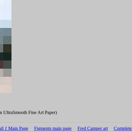
n UltraSmooth Fine Art Paper)
di 1
Main Page
Figments main page
Fred Camper art
Complete