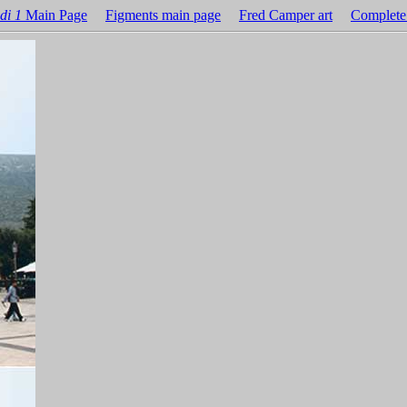
di 1
Main Page
Figments main page
Fred Camper art
Complete