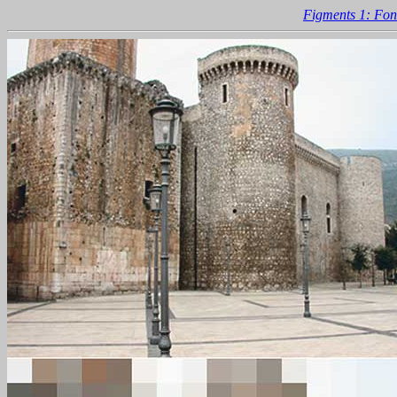
Figments 1: Fon