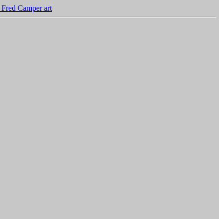
 Fred Camper art