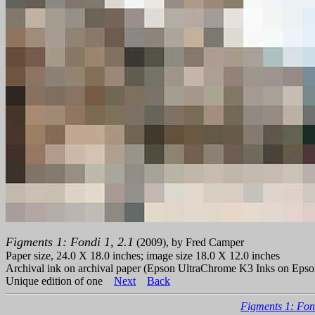
Figments 1: Fondi 1, 2.1
(2009), by Fred Camper
Paper size, 24.0 X 18.0 inches; image size 18.0 X 12.0 inches
Archival ink on archival paper (Epson UltraChrome K3 Inks on Epso
Unique edition of one
Next
Back
Figments 1: Fon