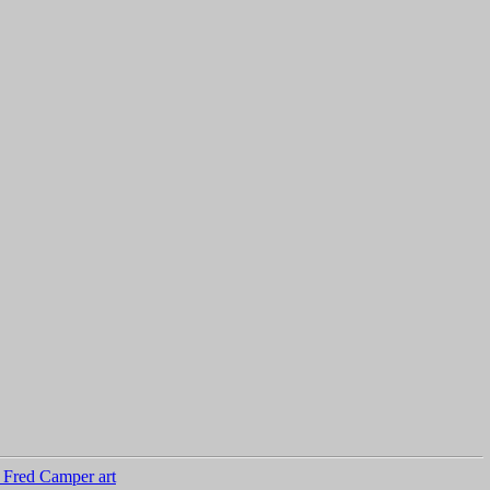
 Fred Camper art