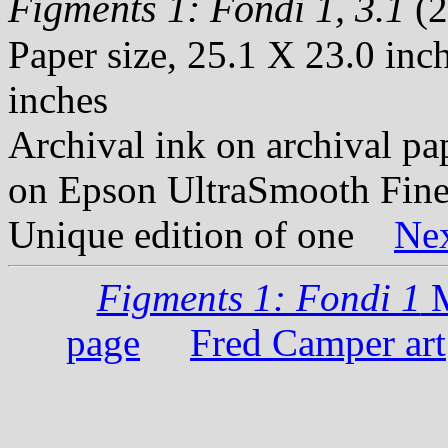
Figments 1: Fondi 1, 3.1
(2
Paper size, 25.1 X 23.0 inc
inches
Archival ink on archival p
on Epson UltraSmooth Fine
Unique edition of one
Ne
Figments 1: Fondi 1
M
page
Fred Camper art