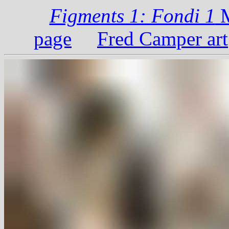
Figments 1: Fondi 1
M
page
Fred Camper art