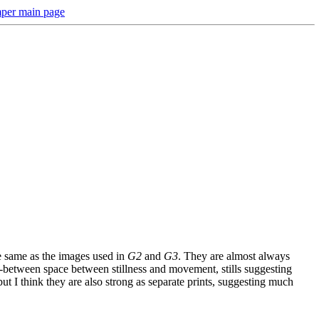
per main page
the same as the images used in
G2
and
G3
. They are almost always
in-between space between stillness and movement, stills suggesting
but I think they are also strong as separate prints, suggesting much