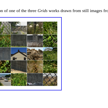
on of one of the three
Grids
works drawn from still images fro