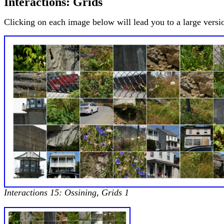
Interactions: Grids
Clicking on each image below will lead you to a large versi
Interactions 15: Ossining, Grids 1