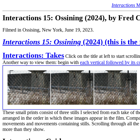
Interactions
Ma
Interactions 15: Ossining (2024), by Fred
Filmed in Ossising, New York, June 19, 2023.
Interactions 15: Ossining
(2024) (this is the
Interactions: Takes
Click on the title at left to start scrol
Another way to view them: begin with
each vertical followed by its 
These small prints consist of three stills I selected from each take of 
arranged in the order in which these images appear in the film. Compar
movements and movements containing stills. Scrolling through all th
more than they show.