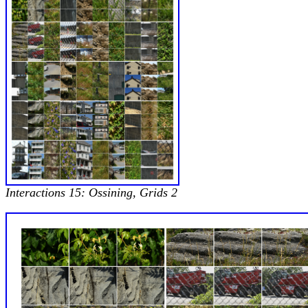
Interactions 15: Ossining, Grids 2