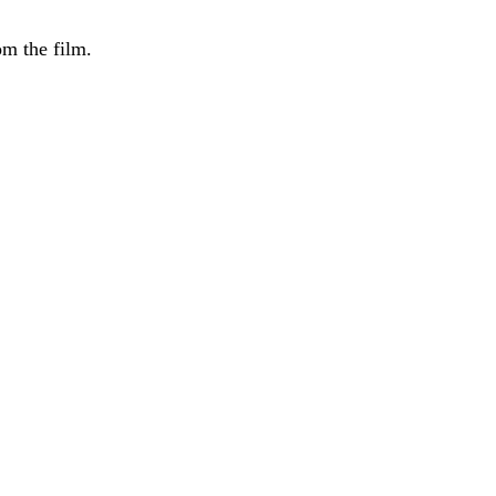
m the film.