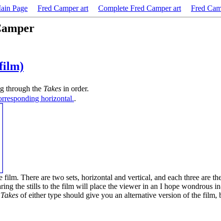
in Page
Fred Camper art
Complete Fred Camper art
Fred Cam
 Camper
 film)
ling through the
Takes
in order.
corresponding horizontal.
.
the film. There are two sets, horizontal and vertical, and each three are 
ing the stills to the film will place the viewer in an I hope wondrous 
e
Takes
of either type should give you an alternative version of the film, 