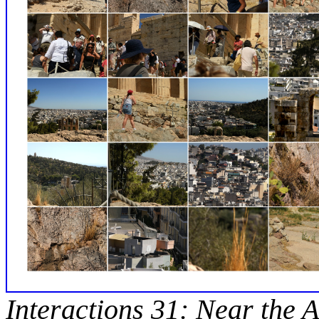
Interactions 31: Near the A