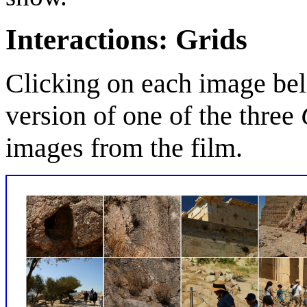
Interactions: Grids
Clicking on each image bel
version of one of the three
images from the film.