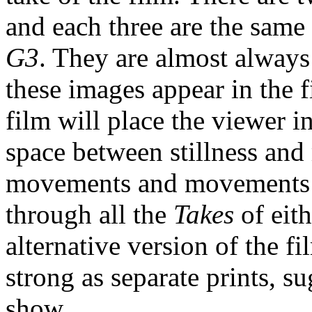
and each three are the same
G3
. They are almost always
these images appear in the f
film will place the viewer 
space between stillness and
movements and movements co
through all the
Takes
of eit
alternative version of the fi
strong as separate prints, 
show.