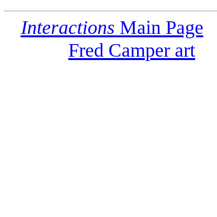
Interactions
Main Page
Fred Camper art