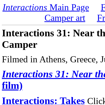
Interactions
Main Page
F
Camper art
F
Interactions 31: Near t
Camper
Filmed in Athens, Greece, 
Interactions 31: Near th
film)
Interactions: Takes
Click 