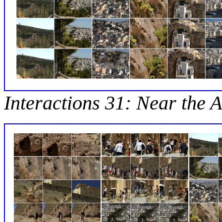
Interactions 31: Near the A