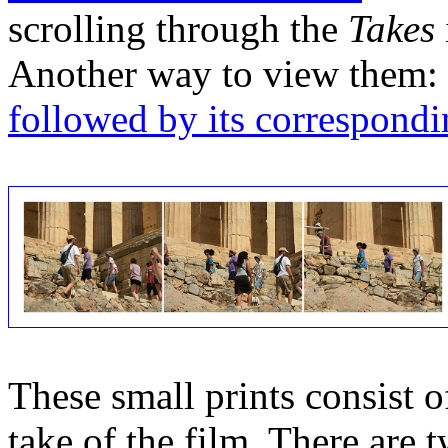
scrolling through the
Takes
Another way to view them:
followed by its correspondi
These small prints consist of
take of the film. There are t