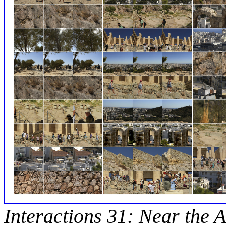
Interactions 31: Near the A