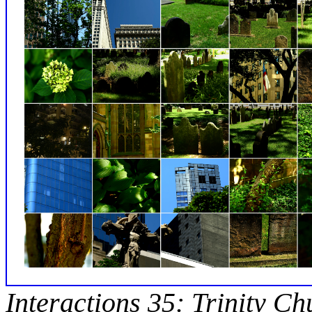
Interactions 35: Trinity C