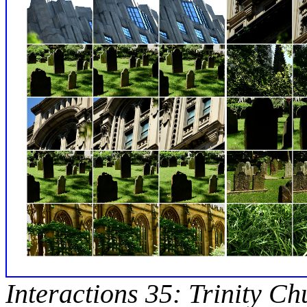
Interactions 35: Trinity Ch