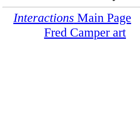
Interactions
Main Page
Fred Camper art