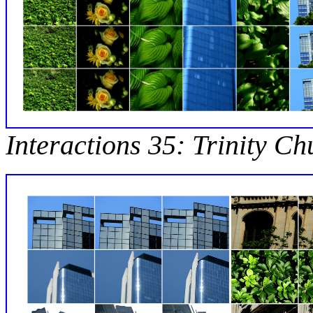
Interactions 35: Trinity C