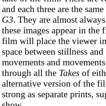
and each three are the same
G3
. They are almost always
these images appear in the f
film will place the viewer 
space between stillness and
movements and movements co
through all the
Takes
of eit
alternative version of the fi
strong as separate prints, 
show.