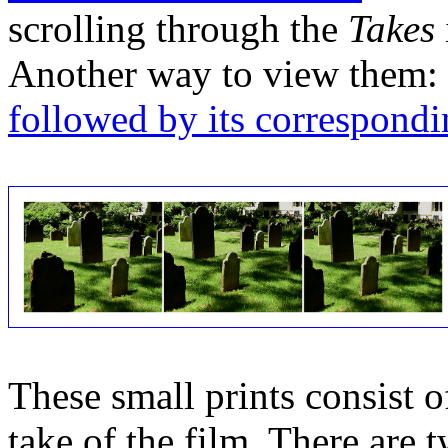
scrolling through the
Takes
Another way to view them:
followed by its correspondi
These small prints consist of
take of the film. There are t