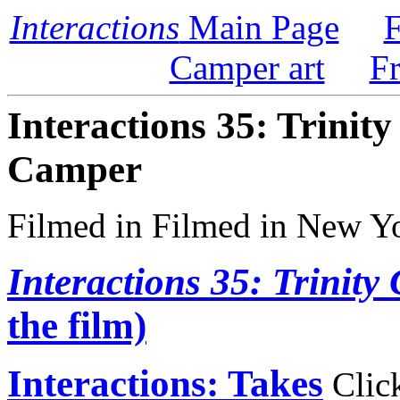
Interactions
Main Page
F
Camper art
F
Interactions 35: Trinit
Camper
Filmed in Filmed in New Y
Interactions 35: Trinit
the film)
Interactions: Takes
Click 