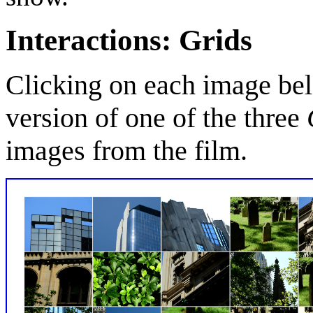
Interactions: Grids
Clicking on each image bel
version of one of the three
images from the film.